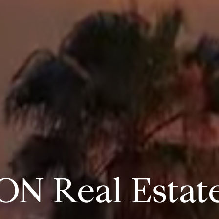
ON Real Estat