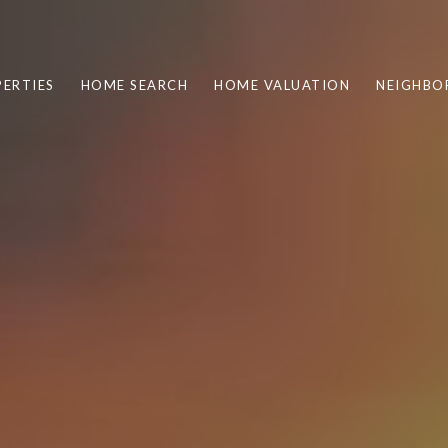
ERTIES
HOME SEARCH
HOME VALUATION
NEIGHBO