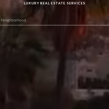
LUXURY REAL ESTATE SERVICES