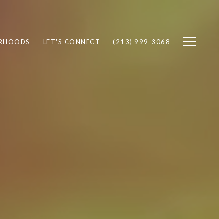
RHOODS
LET'S CONNECT
(213) 999-3068