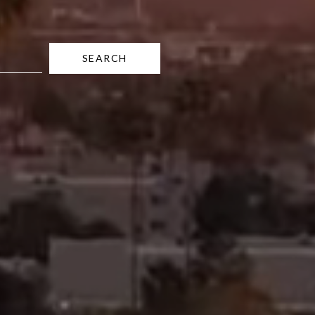
SEARCH