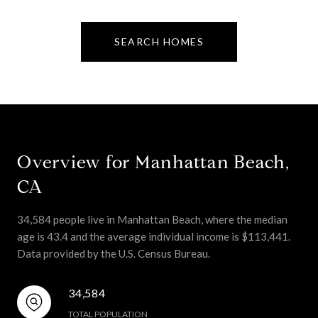
SEARCH HOMES
Overview for Manhattan Beach,
CA
34,584 people live in Manhattan Beach, where the median
age is 43.4 and the average individual income is $113,441.
Data provided by the U.S. Census Bureau.
34,584
TOTAL POPULATION