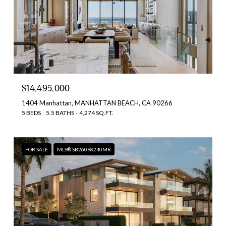
$14,495,000
1404 Manhattan, MANHATTAN BEACH, CA 90266
5 BEDS
5.5 BATHS
4,274 SQ.FT.
FOR SALE
MLS® SB26098240MR