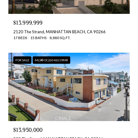
$13,999,999
2120 The Strand, MANHATTAN BEACH, CA 90266
17 BEDS
15 BATHS
8,880 SQ.FT.
FOR SALE
MLS® OC26042619MR
$13,950,000