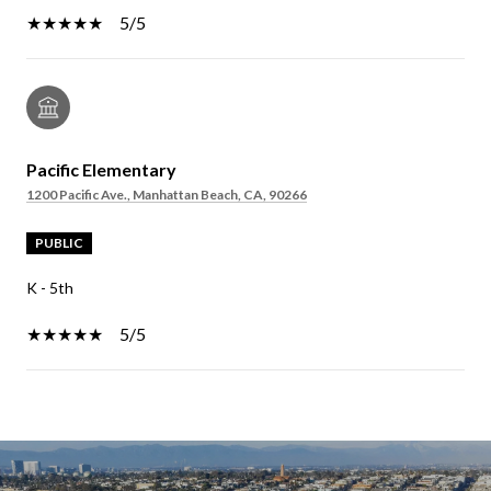
5/5
Pacific Elementary
1200 Pacific Ave., Manhattan Beach, CA, 90266
PUBLIC
K - 5th
5/5
SHOW MORE