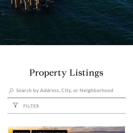
Property Listings
FILTER