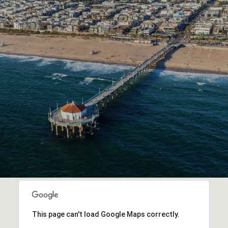
This page can't load Google Maps correctly.