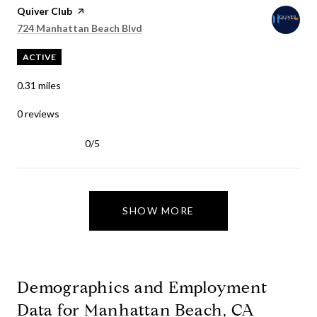
Visit the
Quiver Club
page on Yelp
Search
on Google Maps
724 Manhattan Beach Blvd
ACTIVE
0.31
miles
0 reviews
0/5
stars
SHOW MORE
Demographics and Employment
Data for Manhattan Beach, CA