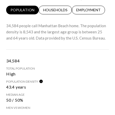
POPULATION
HOUSEHOLDS
EMPLOYMENT
34,584 people call Manhattan Beach home. The population
density is 8,543 and the largest age group is
between 25
and 64 years old.
Data provided by the U.S. Census Bureau.
34,584
TOTAL POPULATION
High
POPULATION DENSITY
43.4 years
MEDIAN AGE
50 / 50%
MEN VS WOMEN