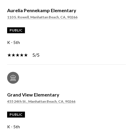
Aurelia Pennekamp Elementary
110 S. Rowell, Manhattan Beach, CA, 90266
PUBLIC
K - 5th
5/5
Grand View Elementary
455 24th St., Manhattan Beach, CA, 90266
PUBLIC
K - 5th