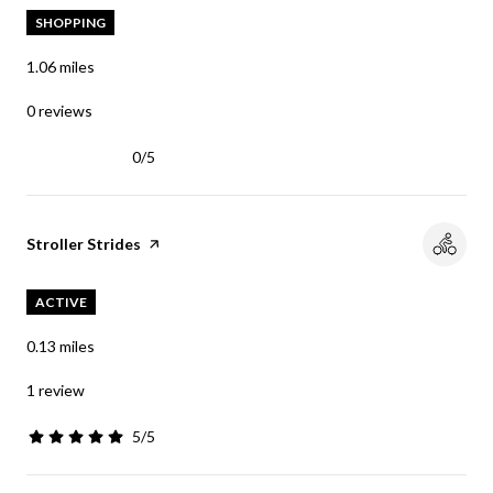
SHOPPING
1.06
miles
0 reviews
0/5
stars
Visit the
Stroller Strides
page on Yelp
ACTIVE
0.13
miles
1 review
5/5
stars