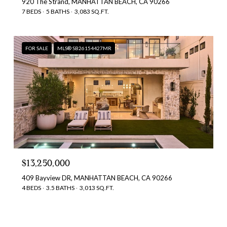
920 The Strand, MANHATTAN BEACH, CA 90266
7 BEDS
5 BATHS
3,083 SQ.FT.
FOR SALE
MLS® SB26154427MR
$13,250,000
409 Bayview DR, MANHATTAN BEACH, CA 90266
4 BEDS
3.5 BATHS
3,013 SQ.FT.