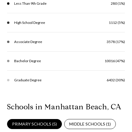
Less Than 9th Grade
280 (1%)
High School Degree
1112 (5%)
Associate Degree
3578 (17%)
Bachelor Degree
10016 (47%)
Graduate Degree
6432 (30%)
Schools in Manhattan Beach, CA
PRIMARY SCHOOLS (
5
)
MIDDLE SCHOOLS (
1
)