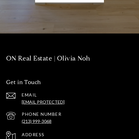
ON Real Estate | Olivia Noh
Get in Touch
EMAIL
[EMAIL PROTECTED]
PHONE NUMBER
(213) 999-3068
ADDRESS