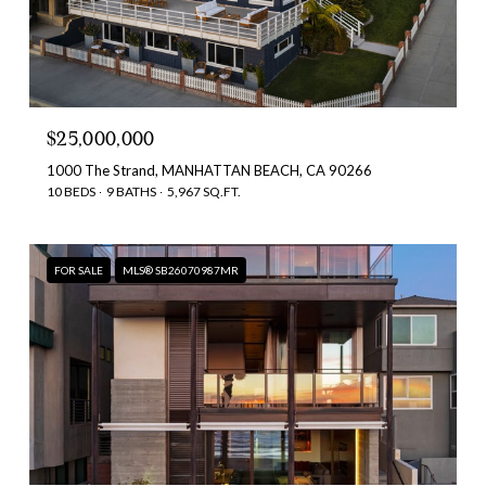
$25,000,000
1000 The Strand, MANHATTAN BEACH, CA 90266
10 BEDS
9 BATHS
5,967 SQ.FT.
FOR SALE
MLS® SB26070987MR