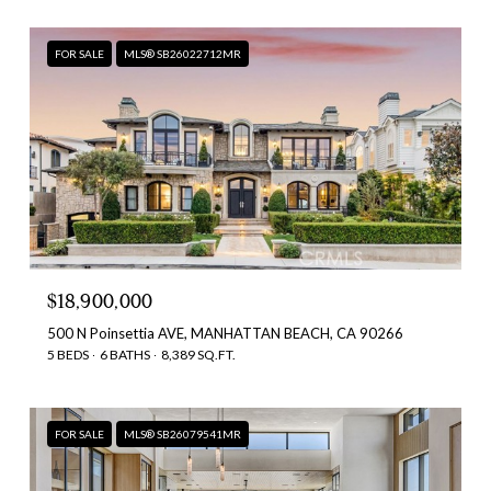
FOR SALE
MLS® SB26022712MR
$18,900,000
500 N Poinsettia AVE, MANHATTAN BEACH, CA 90266
5 BEDS
6 BATHS
8,389 SQ.FT.
FOR SALE
MLS® SB26079541MR