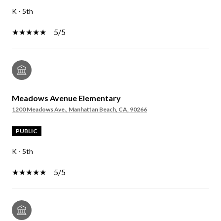
K - 5th
5/5
Meadows Avenue Elementary
1200 Meadows Ave., Manhattan Beach, CA, 90266
PUBLIC
K - 5th
5/5