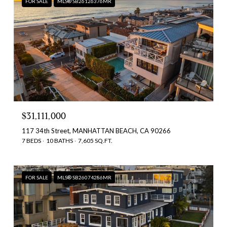
FOR SALE
MLS® SB26126376MR
$31,111,000
117 34th Street, MANHATTAN BEACH, CA 90266
7 BEDS
10 BATHS
7,605 SQ.FT.
FOR SALE
MLS® SB26074286MR