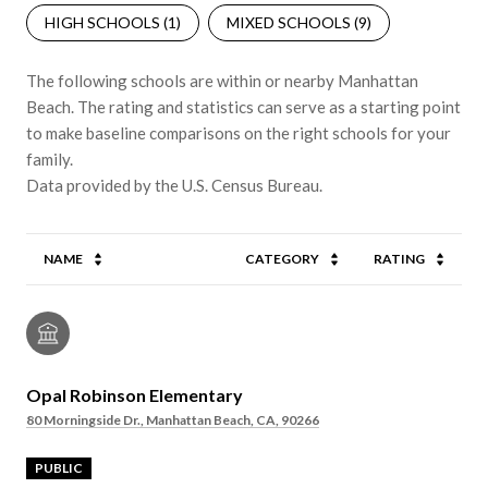
HIGH SCHOOLS (
1
)
MIXED SCHOOLS (
9
)
The following schools are within or nearby Manhattan
Beach. The rating and statistics can serve as a starting point
to make baseline comparisons on the right schools for your
family.
NAME
CATEGORY
RATING
Opal Robinson Elementary
80 Morningside Dr., Manhattan Beach, CA, 90266
PUBLIC