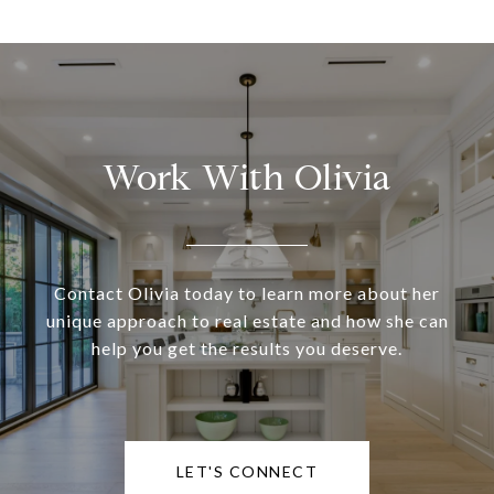
Work With Olivia
Contact Olivia today to learn more about her
unique approach to real estate and how she can
help you get the results you deserve.
LET'S CONNECT