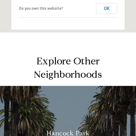
OK
Do you own this website?
Explore Other
Neighborhoods
Hancock Park