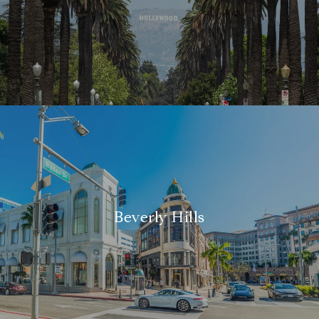
Beverly Hills