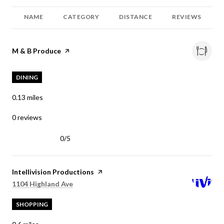
NAME
CATEGORY
DISTANCE
REVIEWS
Visit the
M & B Produce
page on Yelp
DINING
0.13
miles
0 reviews
0/5
stars
Visit the
Intellivision Productions
page on Yelp
Search
on Google Maps
1104 Highland Ave
SHOPPING