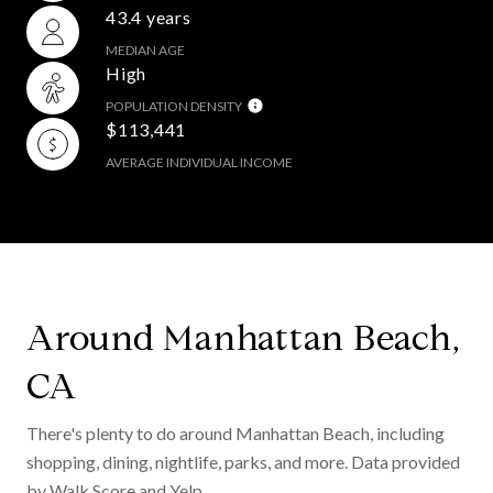
43.4 years
MEDIAN AGE
High
POPULATION DENSITY
$113,441
AVERAGE INDIVIDUAL INCOME
Around Manhattan Beach,
CA
There's plenty to do around Manhattan Beach, including
shopping, dining, nightlife, parks, and more. Data provided
by Walk Score and Yelp.