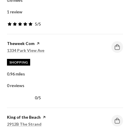
0.6
miles
1 review
5/5
stars
Visit the
Theweek Com
page on Yelp
Search
on Google Maps
1334 Park View Ave
SHOPPING
0.96
miles
0 reviews
0/5
stars
Visit the
King of the Beach
page on Yelp
Search
on Google Maps
2912B The Strand