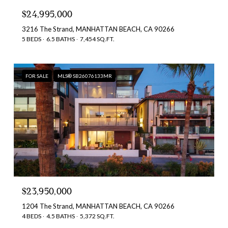
$24,995,000
3216 The Strand, MANHATTAN BEACH, CA 90266
5 BEDS
6.5 BATHS
7,454 SQ.FT.
FOR SALE
MLS® SB26076133MR
$23,950,000
1204 The Strand, MANHATTAN BEACH, CA 90266
4 BEDS
4.5 BATHS
5,372 SQ.FT.