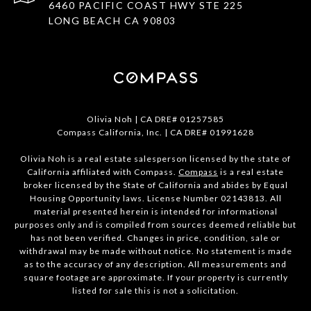
6460 PACIFIC COAST HWY STE 225
LONG BEACH CA 90803
Olivia Noh | CA DRE# 01257585
Compass California, Inc. | CA DRE# 01991628
Olivia Noh is a real estate salesperson licensed by the state of
California affiliated with Compass.
Compass
is a real estate
broker licensed by the State of California and abides by Equal
Housing Opportunity laws. License Number 02143813. All
material presented herein is intended for informational
purposes only and is compiled from sources deemed reliable but
has not been verified. Changes in price, condition, sale or
withdrawal may be made without notice. No statement is made
as to the accuracy of any description. All measurements and
square footage are approximate. If your property is currently
listed for sale this is not a solicitation.