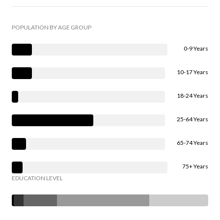
POPULATION BY AGE GROUP
0-9 Years
10-17 Years
18-24 Years
25-64 Years
65-74 Years
75+ Years
EDUCATION LEVEL