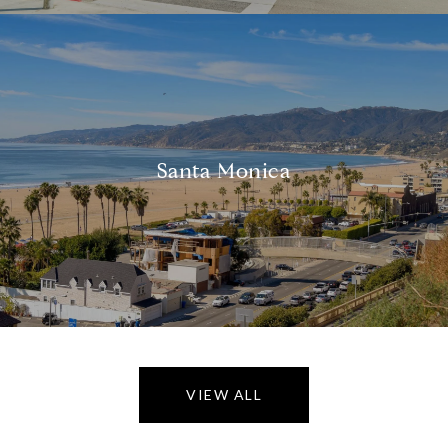
Santa Monica
VIEW ALL