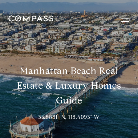
Manhattan Beach Real
Estate & Luxury Homes
Guide
33.8881° N, 118.4093° W