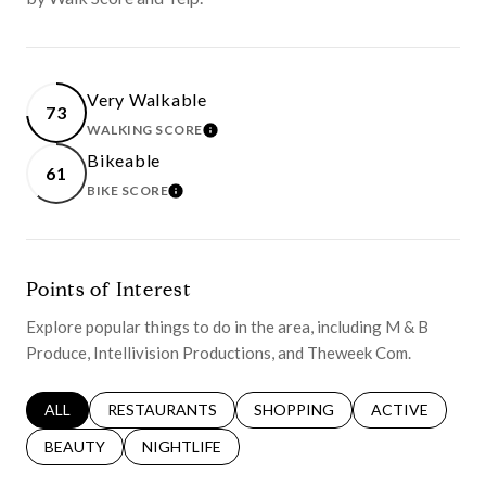
Very Walkable
73
WALKING SCORE
LEARN MORE
Bikeable
61
BIKE SCORE
LEARN MORE
Points of Interest
Explore popular things to do in the area, including M & B
Produce, Intellivision Productions, and Theweek Com.
SEARCH BUSINESSES RELATED TO
ALL
SEARCH BUSINESSES RELATED TO
RESTAURANTS
SEARCH BUSINESSES RELATED 
SHOPPING
SEARCH BUSINE
ACTIVE
SEARCH BUSINESSES RELATED TO
BEAUTY
SEARCH BUSINESSES RELATED TO
NIGHTLIFE