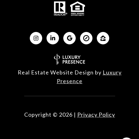
Real Estate Website Design by
Luxury
Presence
Copyright ©
2026
|
Privacy Policy