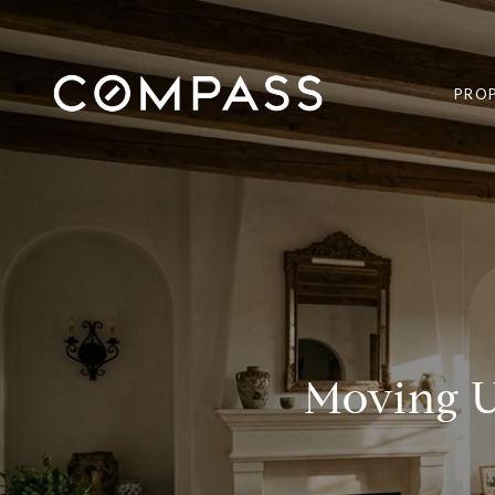
PROP
Moving U