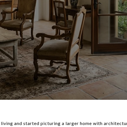
iving and started picturing a larger home with architectur