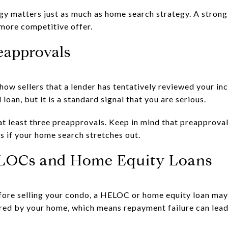
egy matters just as much as home search strategy. A stron
 more competitive offer.
eapprovals
how sellers that a lender has tentatively reviewed your in
 loan, but it is a standard signal that you are serious.
least three preapprovals. Keep in mind that preapproval 
s if your home search stretches out.
LOCs and Home Equity Loans
efore selling your condo, a HELOC or home equity loan may
red by your home, which means repayment failure can lead