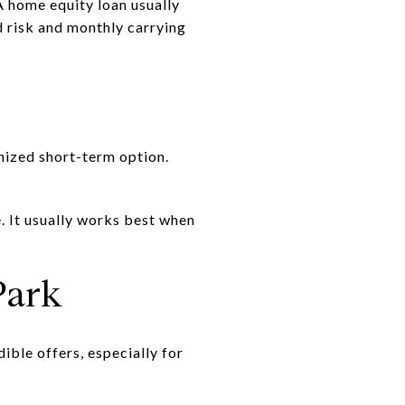
A home equity loan usually
dd risk and monthly carrying
nized short-term option.
. It usually works best when
Park
ible offers, especially for