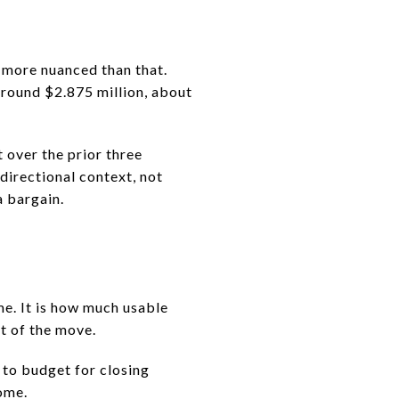
s more nuanced than that.
around $2.875 million, about
 over the prior three
directional context, not
a bargain.
me. It is how much usable
st of the move.
to budget for closing
ome.