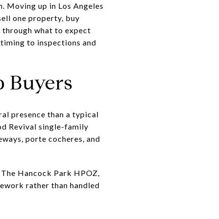
n. Moving up in Los Angeles
sell one property, buy
u through what to expect
timing to inspections and
 Buyers
l presence than a typical
d Revival single-family
eways, porte cocheres, and
ity. The Hancock Park HPOZ,
mework rather than handled