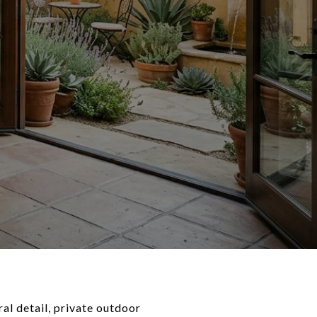
al detail, private outdoor