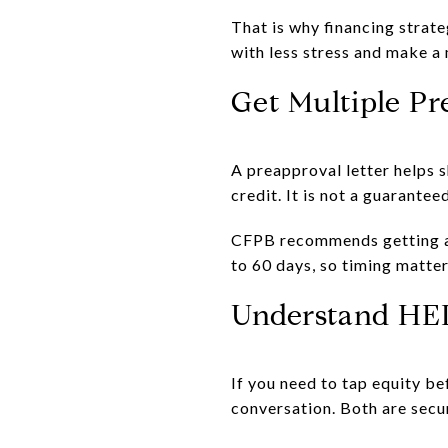
That is why financing strat
with less stress and make a
Get Multiple Pr
A preapproval letter helps s
credit. It is not a guaranteed
CFPB recommends getting at 
to 60 days, so timing matter
Understand HE
If you need to tap equity b
conversation. Both are secu