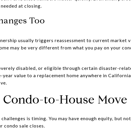
h needed at closing.
hanges Too
ownership usually triggers reassessment to current market 
ome may be very different from what you pay on your con
severely disabled, or eligible through certain disaster-rela
e-year value to a replacement home anywhere in California
ove.
a Condo-to-House Move
challenges is timing. You may have enough equity, but not
r condo sale closes.