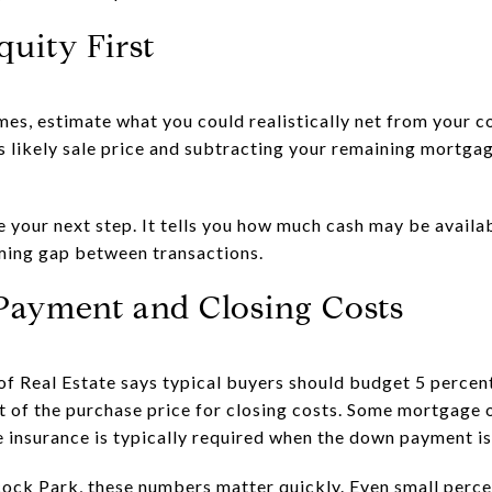
quity First
mes, estimate what you could realistically net from your 
 likely sale price and subtracting your remaining mortga
 your next step. It tells you how much cash may be avail
iming gap between transactions.
Payment and Closing Costs
f Real Estate says typical buyers should budget 5 percen
t of the purchase price for closing costs. Some mortgage o
insurance is typically required when the down payment is
ock Park, these numbers matter quickly. Even small perce