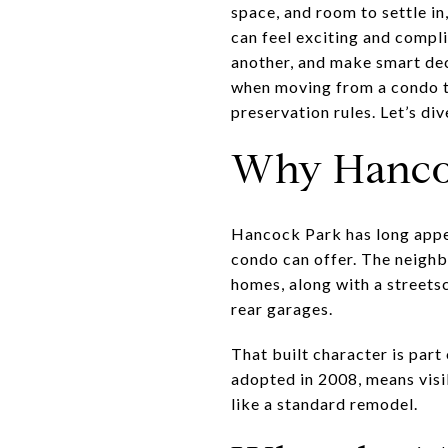
space, and room to settle 
can feel exciting and compli
another, and make smart dec
when moving from a condo t
preservation rules. Let’s dive
Why Hanco
Hancock Park has long appe
condo can offer. The neighb
homes, along with a streets
rear garages.
That built character is par
adopted in 2008, means visi
like a standard remodel.