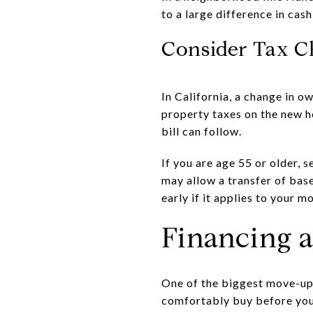
to a large difference in cas
Consider Tax C
In California, a change in 
property taxes on the new h
bill can follow.
If you are age 55 or older, 
may allow a transfer of bas
early if it applies to your m
Financing 
One of the biggest move-up 
comfortably buy before you