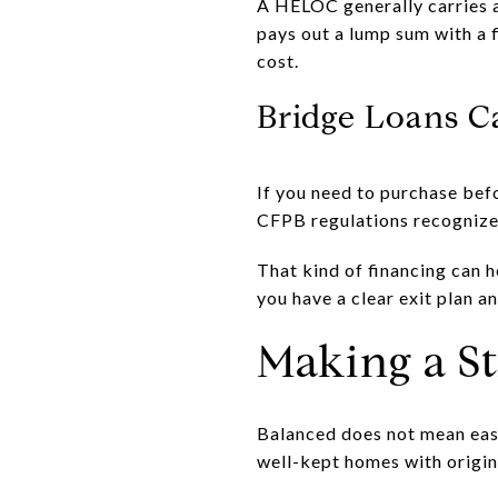
A HELOC generally carries a
pays out a lump sum with a f
cost.
Bridge Loans C
If you need to purchase bef
CFPB regulations recognize 
That kind of financing can h
you have a clear exit plan a
Making a S
Balanced does not mean easy.
well-kept homes with origin