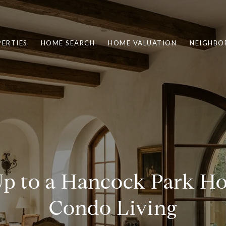
ERTIES
HOME SEARCH
HOME VALUATION
NEIGHBO
p to a Hancock Park 
Condo Living