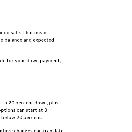
condo sale. That means
ge balance and expected
able for your down payment,
t to 20 percent down, plus
ptions can start at 3
 below 20 percent.
ntage changes can translate