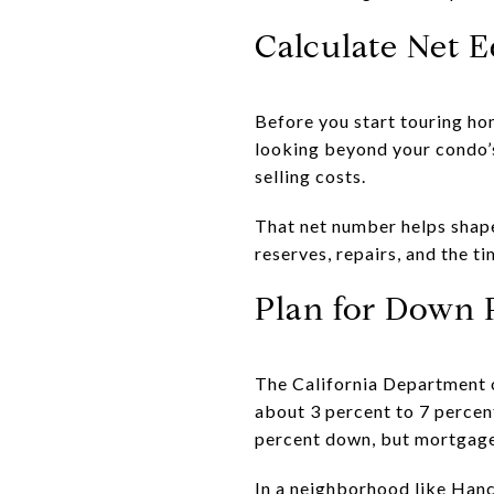
Calculate Net E
Before you start touring ho
looking beyond your condo’s
selling costs.
That net number helps shape
reserves, repairs, and the t
Plan for Down 
The California Department o
about 3 percent to 7 percen
percent down, but mortgage 
In a neighborhood like Hanc