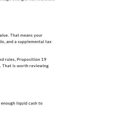
value. That means your
do, and a supplemental tax
ted rules, Proposition 19
. That is worth reviewing
 enough liquid cash to