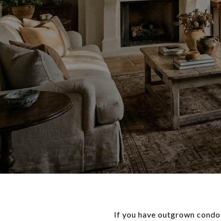
If you have outgrown condo l