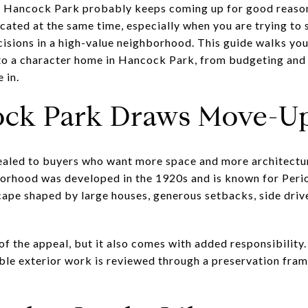
in, Hancock Park probably keeps coming up for good reaso
cated at the same time, especially when you are trying to 
isions in a high-value neighborhood. This guide walks yo
o a character home in Hancock Park, from budgeting and 
 in.
ck Park Draws Move-Up
aled to buyers who want more space and more architectura
orhood was developed in the 1920s and is known for Perio
cape shaped by large houses, generous setbacks, side driv
t of the appeal, but it also comes with added responsibil
ble exterior work is reviewed through a preservation fra