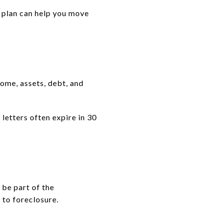
g plan can help you move
come, assets, debt, and
letters often expire in 30
 be part of the
 to foreclosure.