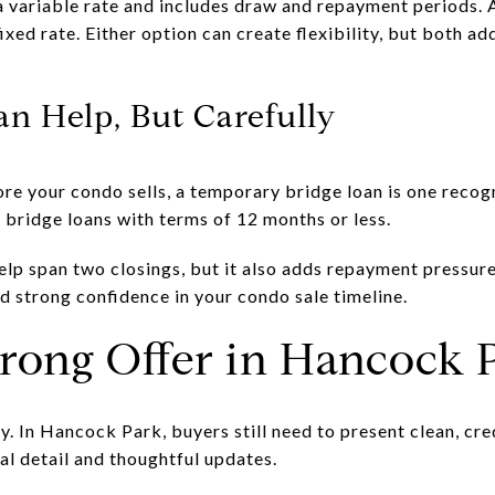
 variable rate and includes draw and repayment periods. 
ixed rate. Either option can create flexibility, but both a
an Help, But Carefully
ore your condo sells, a temporary bridge loan is one recog
bridge loans with terms of 12 months or less.
elp span two closings, but it also adds repayment pressure
nd strong confidence in your condo sale timeline.
trong Offer in Hancock 
 In Hancock Park, buyers still need to present clean, cred
al detail and thoughtful updates.