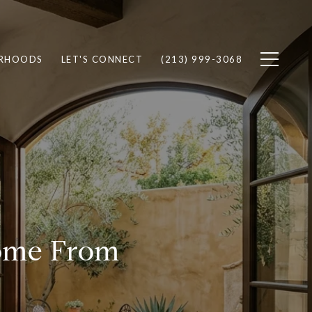
RHOODS
LET'S CONNECT
(213) 999-3068
Home From