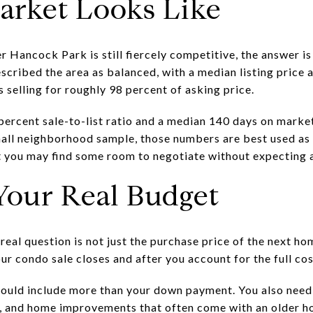
arket Looks Like
r Hancock Park is still fiercely competitive, the answer i
cribed the area as balanced, with a median listing price 
s selling for roughly 98 percent of asking price.
percent sale-to-list ratio and a median 140 days on market
mall neighborhood sample, those numbers are best used as 
st you may find some room to negotiate without expecting 
Your Real Budget
eal question is not just the purchase price of the next ho
our condo sale closes and after you account for the full co
uld include more than your down payment. You also need 
s, and home improvements that often come with an older h