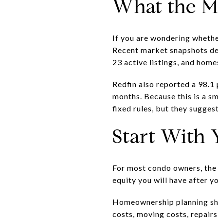
What the M
If you are wondering whethe
Recent market snapshots des
23 active listings, and home
Redfin also reported a 98.1 
months. Because this is a s
fixed rules, but they sugge
Start With 
For most condo owners, the r
equity you will have after y
Homeownership planning sho
costs, moving costs, repair